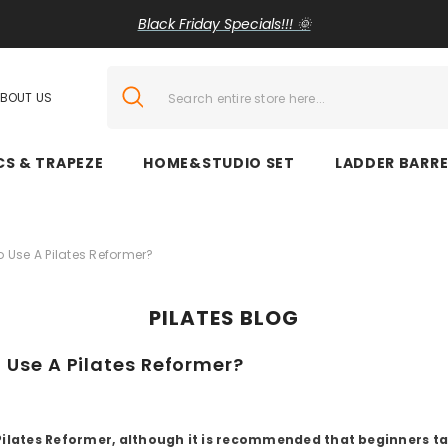
Black Friday Specials!!! 🌞
BOUT US
CS & TRAPEZE
HOME&STUDIO SET
LADDER BARRE
To Use A Pilates Reformer?
PILATES BLOG
o Use A Pilates Reformer?
a Pilates Reformer, although it is recommended that beginners ta