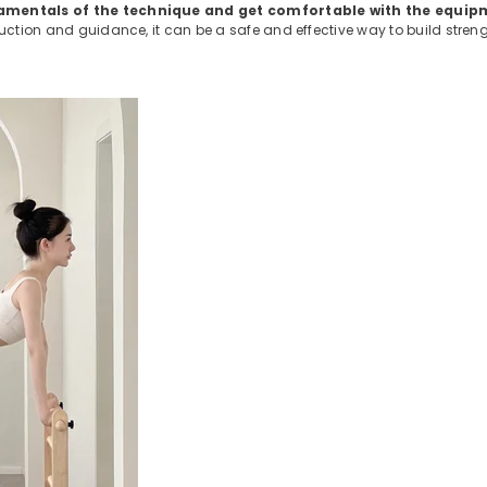
undamentals of the technique and get comfortable with the equip
ruction and guidance, it can be a safe and effective way to build stren