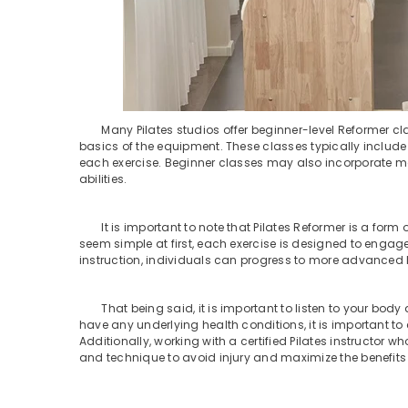
Many Pilates studios offer beginner-level Reformer cla
basics of the equipment. These classes typically include 
each exercise. Beginner classes may also incorporate m
abilities.
It is important to note that Pilates Reformer is a form of
seem simple at first, each exercise is designed to enga
instruction, individuals can progress to more advanced lev
That being said, it is important to listen to your body a
have any underlying health conditions, it is important t
Additionally, working with a certified Pilates instructor 
and technique to avoid injury and maximize the benefits 