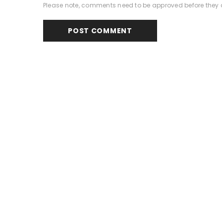
Please note, comments need to be approved before they 