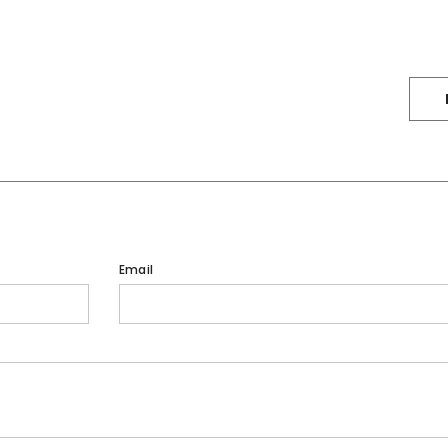
Email