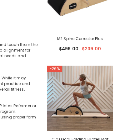
M2 Spine Corrector Plus
 and teach them the
$499.00
$239.00
nd alignment for
ual needs and
-26%
. While it may
nt practice and
erall fitness.
Pilates Reformer or
 program.
e using proper form
Classical Folding Pilates Mat