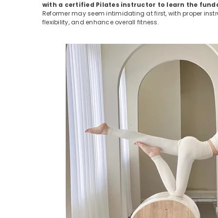
with a certified Pilates instructor to learn the f
Reformer may seem intimidating at first, with proper inst
flexibility, and enhance overall fitness.