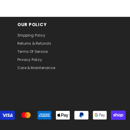
OUR POLICY
Shipping Policy
Returns & Refunds
Terms Of Service
Privacy Policy
Care & Maintenance
Pa
m