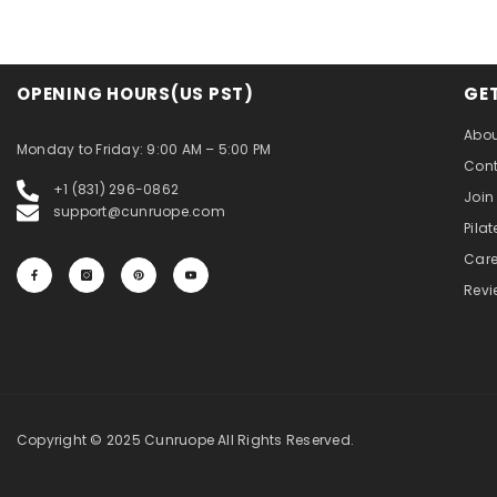
OPENING HOURS(US PST)
GE
Abou
Monday to Friday: 9:00 AM – 5:00 PM
Cont
+1 (831) 296-0862
Join 
support@cunruope.com
Pila
Care
Revi
Copyright © 2025 Cunruope All Rights Reserved.