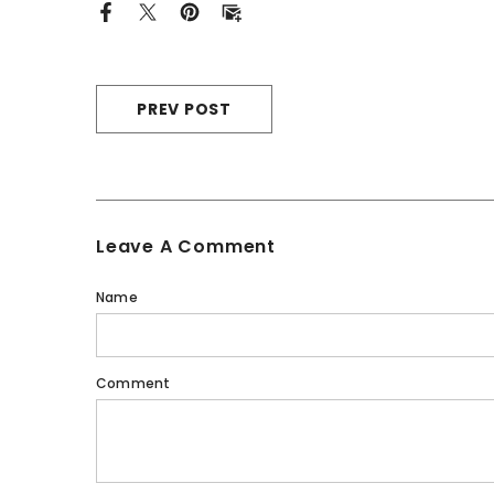
PREV POST
Leave A Comment
Name
Comment