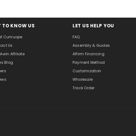
T TO KNOW US
LET US HELP YOU
t Cunruope
FAQ
act Us
Assembly & Guides
Awin Affiliate
Affirm Financing
tes Blog
Payment Method
ers
Customization
ews
Wholesale
Track Order