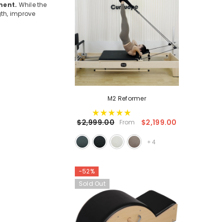
ment.
While the
gth, improve
M2 Reformer
$2,199.00
$2,999.00
From
+
4
-52%
Sold Out