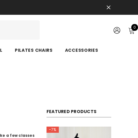
0
0
i
SIGN
IN
L
PILATES CHAIRS
ACCESSORIES
FEATURED PRODUCTS
-7%
ke a few classes