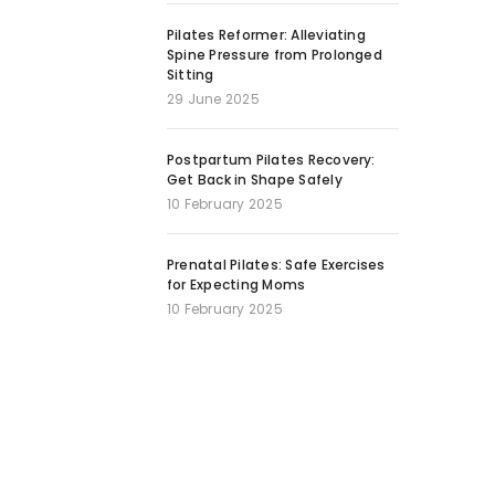
Pilates Reformer: Alleviating
Spine Pressure from Prolonged
Sitting
29 June 2025
Postpartum Pilates Recovery:
Get Back in Shape Safely
10 February 2025
Prenatal Pilates: Safe Exercises
for Expecting Moms
10 February 2025