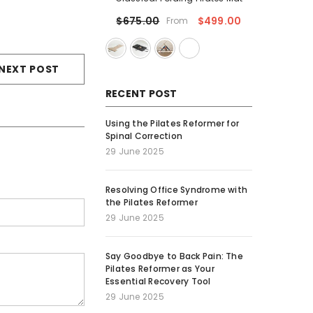
$499.00
$675.00
From
NEXT POST
RECENT POST
Using the Pilates Reformer for
Spinal Correction
29 June 2025
Resolving Office Syndrome with
the Pilates Reformer
29 June 2025
Say Goodbye to Back Pain: The
Pilates Reformer as Your
Essential Recovery Tool
29 June 2025