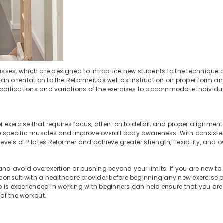
sses, which are designed to introduce new students to the technique
an orientation to the Reformer, as well as instruction on proper form a
odifications and variations of the exercises to accommodate individ
 exercise that requires focus, attention to detail, and proper alignment
ge specific muscles and improve overall body awareness. With consiste
els of Pilates Reformer and achieve greater strength, flexibility, and ov
nd avoid overexertion or pushing beyond your limits. If you are new to 
o consult with a healthcare provider before beginning any new exercise
who is experienced in working with beginners can help ensure that you ar
of the workout.