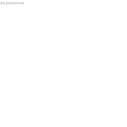
are published.