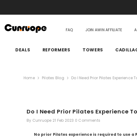
SKIP TO CONTENT
FAQ
JOIN AWIN AFFILIATE
A
DEALS
REFORMERS
TOWERS
CADILLA
Home
Pilates Blog
Do I Need Prior Pilates Experience 
Do I Need Prior Pilates Experience T
By
Cunruope
21 Feb 2023
0 Comments
No prior Pilates experience is required to use 