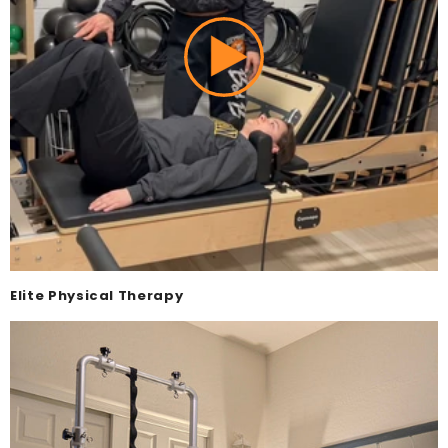
Elite Physical Therapy