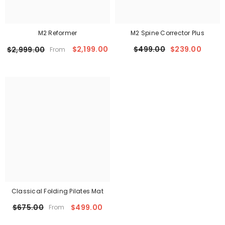
M2 Reformer
M2 Spine Corrector Plus
$2,199.00
$499.00
$239.00
$2,999.00
From
Classical Folding Pilates Mat
$499.00
$675.00
From