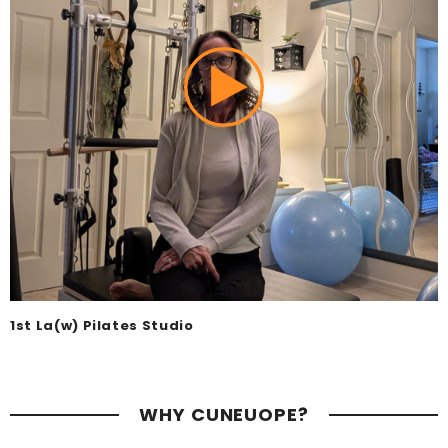
1st La(w) Pilates Studio
WHY CUNEUOPE?