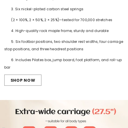
3. Six nickel-plated carbon steel springs
(2 × 100%, 2 × 50%, 2 × 25%)—tested for 700,000 stretches
4. High-quality rock maple frame, sturdy and durable
5. Six footbar positions, two shoulder rest widths, four carriage
stop positions, and three headrest positions
6. Includes Pilates box, jump board, foot platform, and roll-up
bar
SHOP NOW