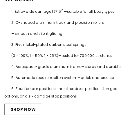
1. Extra-wide carriage (27.5")—suitable for all body types
2. C-shaped aluminum track and precision rollers
—smooth and silent gliding
3. Five nickel-plated carbon steel springs
(3 × 100%, 1 × 50%, 1 × 25%)—tested for 700,000 stretches
4. Aerospace-grade aluminum frame—sturdy and durable
5. Automatic rope retraction system—quick and precise
6. Four footbar positions, three headrest positions, ten gear
options, and six carriage stop positions
SHOP NOW