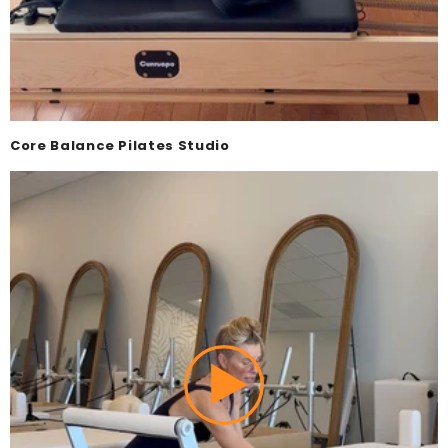
Core Balance Pilates Studio