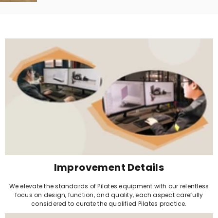
Improvement Details
We elevate the standards of Pilates equipment with our relentless
focus on design, function, and quality, each aspect carefully
considered to curate the qualified Pilates practice.