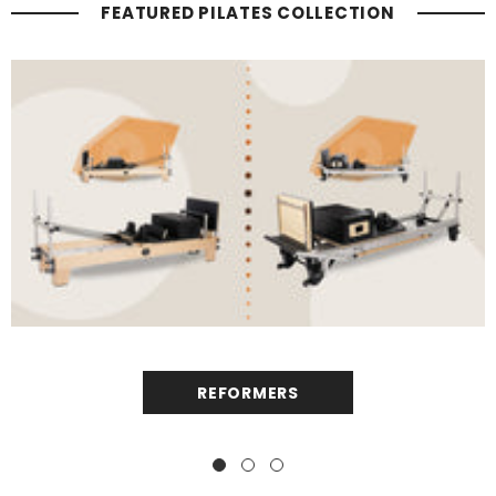
FEATURED PILATES COLLECTION
REFORMERS