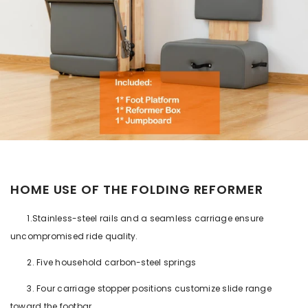
HOME USE OF THE FOLDING REFORMER
1.Stainless-steel rails and a seamless carriage ensure
uncompromised ride quality.
2. Five household carbon-steel springs
3. Four carriage stopper positions customize slide range
toward the footbar.