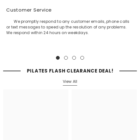
Customer Service
We promptly respond to any customer emails, phone calls
or text messages to speed up the resolution of any problems.
We respond within 24 hours on weekdays.
PILATES FLASH CLEARANCE DEAL!
View All