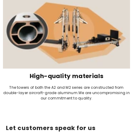
High-quality materials
The towers of both the A2 and M2 series are constructed from
double-layer aircraft-grade aluminum.We are uncompromising in
our commitment to quality.
Let customers speak for us