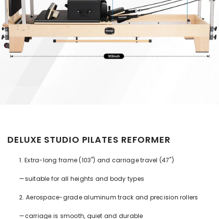
DELUXE STUDIO PILATES REFORMER
1. Extra-long frame (103") and carriage travel (47")
—suitable for all heights and body types
2. Aerospace-grade aluminum track and precision rollers
—carriage is smooth, quiet and durable