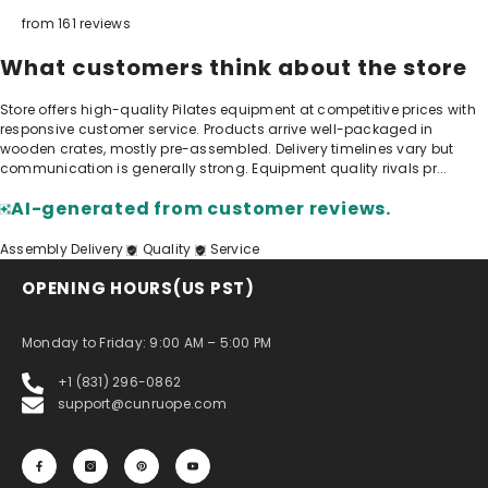
from 161 reviews
What customers think about the store
Store offers high-quality Pilates equipment at competitive prices with
responsive customer service. Products arrive well-packaged in
wooden crates, mostly pre-assembled. Delivery timelines vary but
communication is generally strong. Equipment quality rivals pr...
AI-generated from customer reviews.
Assembly
Delivery
Quality
Service
OPENING HOURS(US PST)
Monday to Friday: 9:00 AM – 5:00 PM
+1 (831) 296-0862
support@cunruope.com