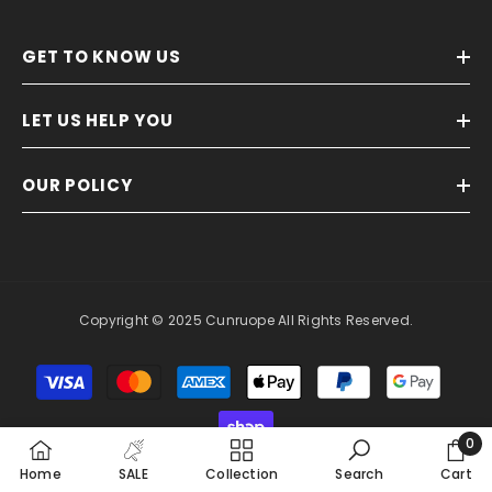
GET TO KNOW US
LET US HELP YOU
OUR POLICY
Copyright © 2025 Cunruope All Rights Reserved.
Payment
methods
0
0
Home
SALE
Collection
Search
Cart
item