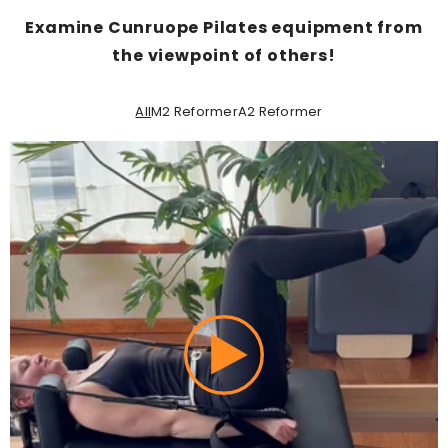
Examine Cunruope Pilates equipment from
the viewpoint of others!
All
M2 Reformer
A2 Reformer