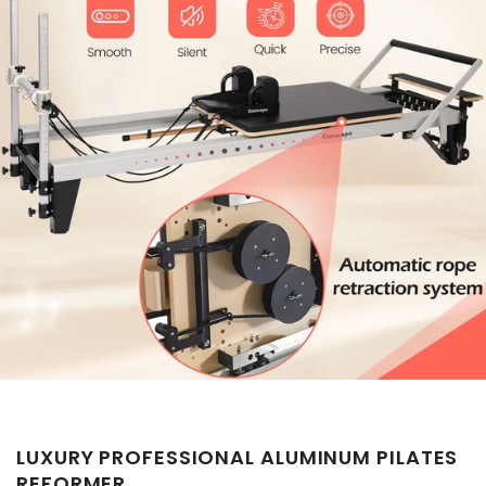
LUXURY PROFESSIONAL ALUMINUM PILATES
REFORMER