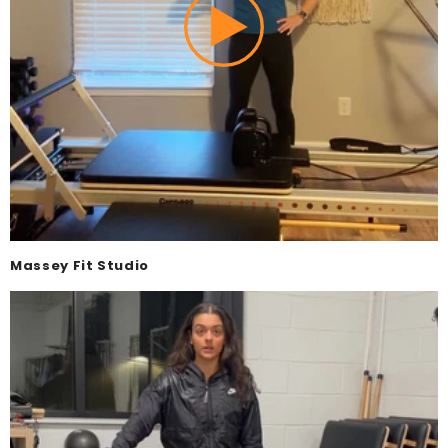
Massey Fit Studio