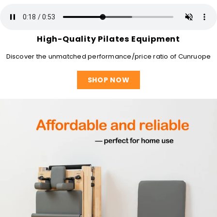
High-Quality Pilates Equipment
Discover the unmatched performance/price ratio of Cunruope
SHOP NOW