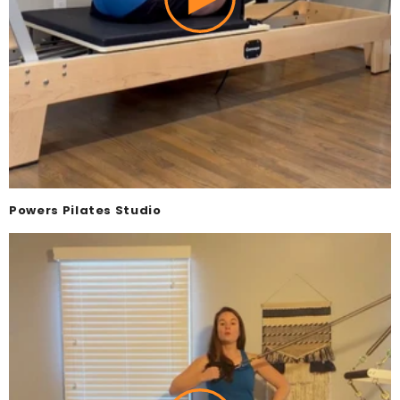
Powers Pilates Studio