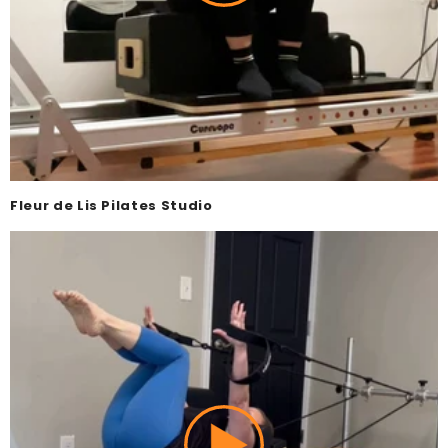
Fleur de Lis Pilates Studio