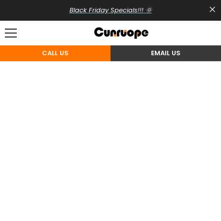
SKIP TO CONTENT
Black Friday Specials!!! 🌞
CALL US
EMAIL US