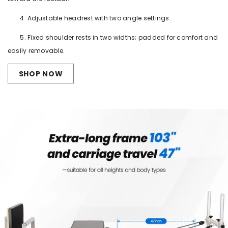
4. Adjustable headrest with two angle settings.
5. Fixed shoulder rests in two widths; padded for comfort and
easily removable.
SHOP NOW