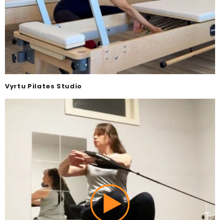
Vyrtu Pilates Studio