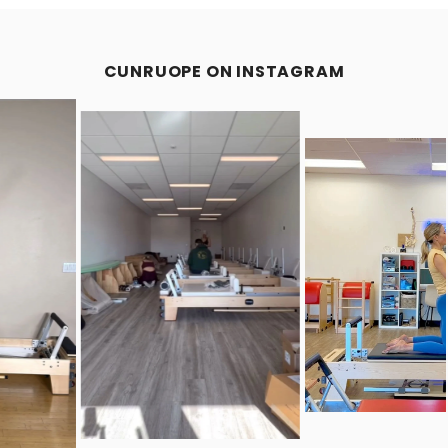
CUNRUOPE ON INSTAGRAM